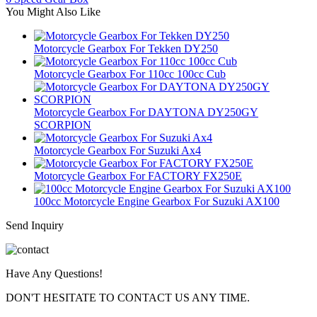
You Might Also Like
Motorcycle Gearbox For Tekken DY250
Motorcycle Gearbox For 110cc 100cc Cub
Motorcycle Gearbox For DAYTONA DY250GY
SCORPION
Motorcycle Gearbox For Suzuki Ax4
Motorcycle Gearbox For FACTORY FX250E
100cc Motorcycle Engine Gearbox For Suzuki AX100
Send Inquiry
Have Any Questions!
DON'T HESITATE TO CONTACT US ANY TIME.