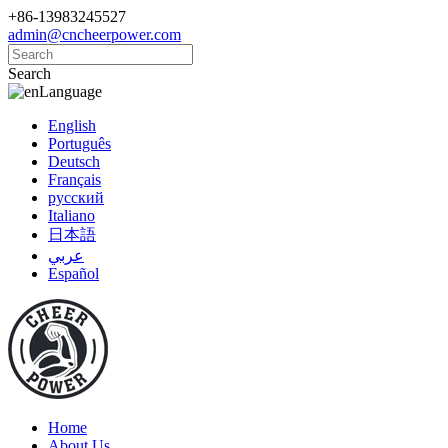
+86-13983245527
admin@cncheerpower.com
Search
Language
English
Português
Deutsch
Français
русский
Italiano
日本語
عربي
Español
Home
About Us