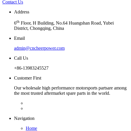
Contact Us
Address
th
6
Floor, H Building, No.64 Huangshan Road, Yubei
District, Chongqing, China
Email
admin@cncheerpower.com
Call Us
+86-13983245527
Customer First
Our wholesale high performance motorsports partsare among
the most trusted aftermarket spare parts in the world.
Navigation
Home