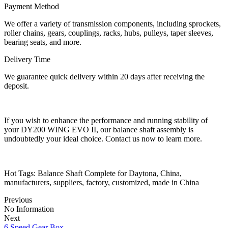
Payment Method
We offer a variety of transmission components, including sprockets,
roller chains, gears, couplings, racks, hubs, pulleys, taper sleeves,
bearing seats, and more.
Delivery Time
We guarantee quick delivery within 20 days after receiving the
deposit.
If you wish to enhance the performance and running stability of
your DY200 WING EVO II, our balance shaft assembly is
undoubtedly your ideal choice. Contact us now to learn more.
Hot Tags: Balance Shaft Complete for Daytona, China,
manufacturers, suppliers, factory, customized, made in China
Previous
No Information
Next
6 Speed Gear Box