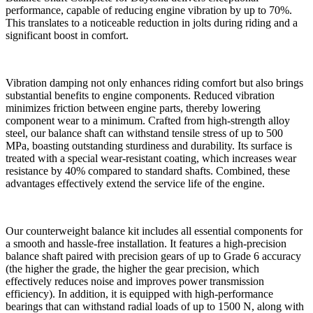
performance, capable of reducing engine vibration by up to 70%.
This translates to a noticeable reduction in jolts during riding and a
significant boost in comfort.
Vibration damping not only enhances riding comfort but also brings
substantial benefits to engine components. Reduced vibration
minimizes friction between engine parts, thereby lowering
component wear to a minimum. Crafted from high-strength alloy
steel, our balance shaft can withstand tensile stress of up to 500
MPa, boasting outstanding sturdiness and durability. Its surface is
treated with a special wear-resistant coating, which increases wear
resistance by 40% compared to standard shafts. Combined, these
advantages effectively extend the service life of the engine.
Our counterweight balance kit includes all essential components for
a smooth and hassle-free installation. It features a high-precision
balance shaft paired with precision gears of up to Grade 6 accuracy
(the higher the grade, the higher the gear precision, which
effectively reduces noise and improves power transmission
efficiency). In addition, it is equipped with high-performance
bearings that can withstand radial loads of up to 1500 N, along with