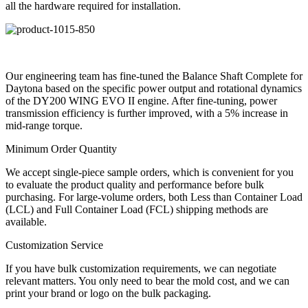
all the hardware required for installation.
Our engineering team has fine-tuned the Balance Shaft Complete for
Daytona based on the specific power output and rotational dynamics
of the DY200 WING EVO II engine. After fine-tuning, power
transmission efficiency is further improved, with a 5% increase in
mid-range torque.
Minimum Order Quantity
We accept single-piece sample orders, which is convenient for you
to evaluate the product quality and performance before bulk
purchasing. For large-volume orders, both Less than Container Load
(LCL) and Full Container Load (FCL) shipping methods are
available.
Customization Service
If you have bulk customization requirements, we can negotiate
relevant matters. You only need to bear the mold cost, and we can
print your brand or logo on the bulk packaging.