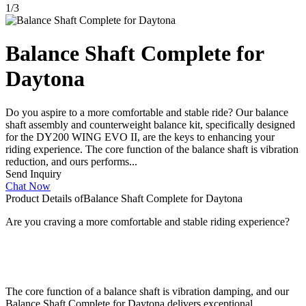
1
/
3
Balance Shaft Complete for
Daytona
Do you aspire to a more comfortable and stable ride? Our balance
shaft assembly and counterweight balance kit, specifically designed
for the DY200 WING EVO II, are the keys to enhancing your
riding experience. The core function of the balance shaft is vibration
reduction, and ours performs...
Send Inquiry
Chat Now
Product Details of
Balance Shaft Complete for Daytona
Are you craving a more comfortable and stable riding experience?
The core function of a balance shaft is vibration damping, and our
Balance Shaft Complete for Daytona delivers exceptional