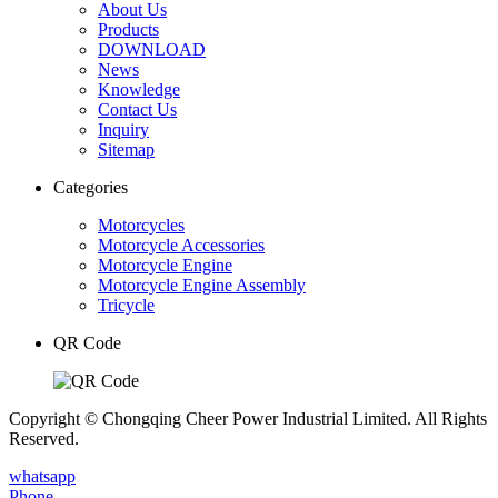
About Us
Products
DOWNLOAD
News
Knowledge
Contact Us
Inquiry
Sitemap
Categories
Motorcycles
Motorcycle Accessories
Motorcycle Engine
Motorcycle Engine Assembly
Tricycle
QR Code
Copyright © Chongqing Cheer Power Industrial Limited. All Rights
Reserved.
whatsapp
Phone