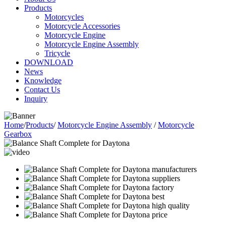
Products
Motorcycles
Motorcycle Accessories
Motorcycle Engine
Motorcycle Engine Assembly
Tricycle
DOWNLOAD
News
Knowledge
Contact Us
Inquiry
Home
/
Products
/
Motorcycle Engine Assembly
/
Motorcycle
Gearbox